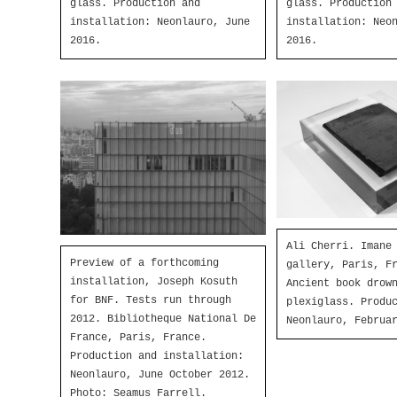
glass. Production and
glass. Production
installation: Neonlauro, June
installation: Neo
2016.
2016.
Ali Cherri. Imane
Preview of a forthcoming
gallery, Paris, F
installation, Joseph Kosuth
Ancient book drow
for BNF. Tests run through
plexiglass. Produ
2012. Bibliotheque National De
Neonlauro, Februa
France, Paris, France.
Production and installation:
Neonlauro, June October 2012.
Photo: Seamus Farrell.