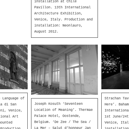
installation at Chile
Pavillon. 13th International
Architecture Exhibition,
Venice, Italy. Production and
installation: Neonlauro,
August 2012.
Strachan Tav
e Language of
Joseph Kosuth ‘Seventeen
Here’. Baham
la di San
Location of Meaning’. Thermae
Internationa
eni, Venice,
Palace Hotel, Oostende,
1st June/24t
tional Art
Belgium. ‘De Zee / The Sea /
Venice, Ital
mounted
La Mer – Salut d’honneur Jan
installation
 Production