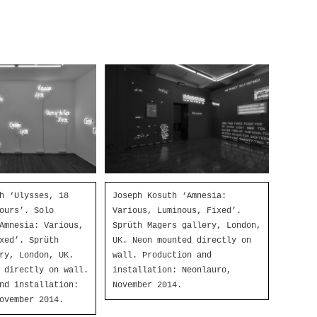
h ‘Ulysses, 18
Joseph Kosuth ‘Amnesia:
ours’. Solo
Various, Luminous, Fixed’.
Amnesia: Various,
Sprüth Magers gallery, London,
xed’. Sprüth
UK. Neon mounted directly on
ry, London, UK.
wall. Production and
 directly on wall.
installation: Neonlauro,
nd installation:
November 2014.
ovember 2014.