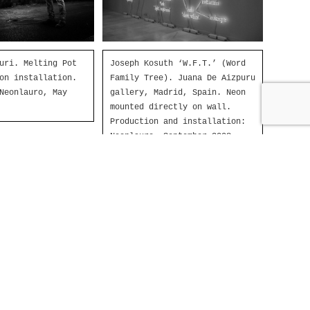
uri. Melting Pot
Joseph Kosuth ‘W.F.T.’ (Word
on installation.
Family Tree). Juana De Aizpuru
Neonlauro, May
gallery, Madrid, Spain. Neon
mounted directly on wall.
Production and installation:
Neonlauro, September 2008.