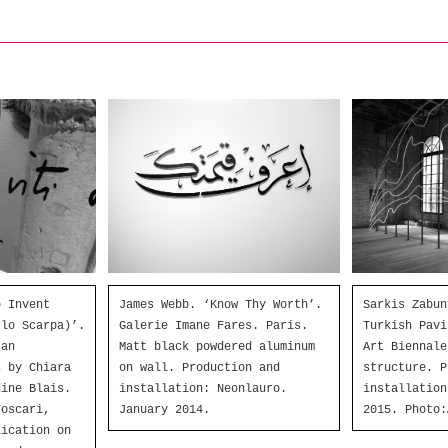
o Invent
Sarkis Zabun
James Webb. ‘Know Thy Worth’.
rlo Scarpa)’.
Turkish Pavi
Galerie Imane Fares. Paris.
 an
Art Biennale
Matt black powdered aluminum
s by Chiara
structure. P
on wall. Production and
dine Blais.
installation
installation: Neonlauro.
Foscari,
2015. Photo:
January 2014.
lication on