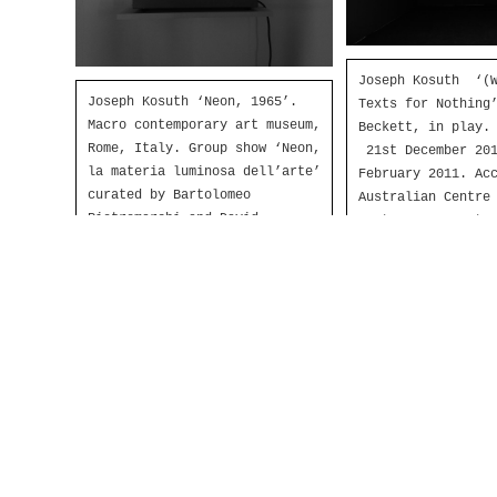
Joseph Kosuth ‘(W
Joseph Kosuth ‘Neon, 1965’.
Texts for Nothing
Macro contemporary art museum,
Beckett, in play.
Rome, Italy. Group show ‘Neon,
21st December 201
la materia luminosa dell’arte’
February 2011. Ac
curated by Bartolomeo
Australian Centre
Pietromarchi and David
Contemporary Art,
Rosenberg, June-November 2012.
Australia. Produc
White neon, metal box, cork.
installation: Neo
Production and installation:
December 2010.
Neonlauro, June 2012.