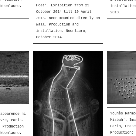
Hoet’. Exhibition from 23
installation
 Neonlauro.
October 2014 till 19 April
2013.
2015. Neon mounted directly on
wall. Production and
installation: Neonlauro,
October 2014.
Younès Rahmo
 apparence ni
Misbah’. Ima
uvre, Paris.
Paris, Franc
. Production
Production: 
 Neonlauro.