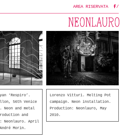
AREA RISERVATA
/
FB
Lorenzo Vitturi. Melting Pot
yan ‘Respiro’.
campaign. Neon installation.
llon, 56th Venice
Production: Neonlauro, May
. Neon and metal
2010.
roduction and
: Neonlauro. April
André Morin.