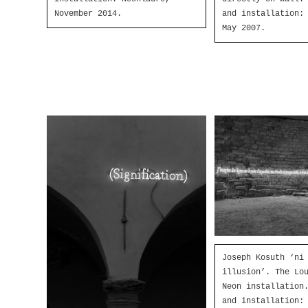
November 2014.
and installation:
May 2007.
Joseph Kosuth ‘ni
illusion’. The Lo
Neon installation
and installation: