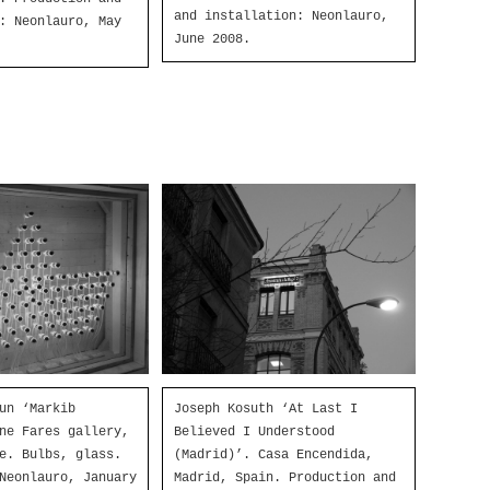
and installation: Neonlauro,
: Neonlauro, May
June 2008.
un ‘Markib
Joseph Kosuth ‘At Last I
ne Fares gallery,
Believed I Understood
e. Bulbs, glass.
(Madrid)’. Casa Encendida,
Neonlauro, January
Madrid, Spain. Production and