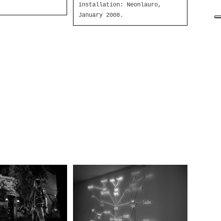
installation: Neonlauro,
January 2008.