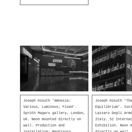
Joseph Kosuth ‘Amnesia:
Joseph Kosuth ‘Th
Various, Luminous, Fixed’.
Equilibrium’. Iso
Sprüth Magers gallery, London,
Lazzaro Degli Arm
UK. Neon mounted directly on
Italy. 52 Interna
wall. Production and
Exhibition. Neon 
installation: Neonlauro,
directly on wall.