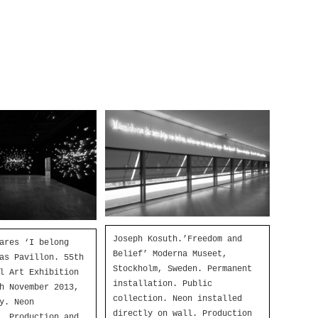
Joseph Kosuth.’Freedom and
ares ‘I belong
Belief’ Moderna Museet,
as Pavillon. 55th
Stockholm, Sweden. Permanent
l Art Exhibition
installation. Public
h November 2013,
collection. Neon installed
y. Neon
directly on wall. Production
. Production and