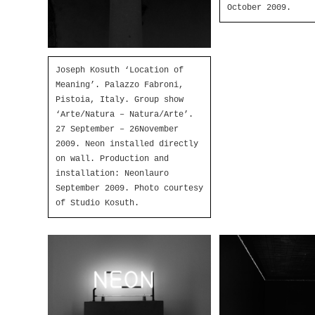
October 2009.
Joseph Kosuth ‘Location of
Meaning’. Palazzo Fabroni,
Pistoia, Italy. Group show
‘Arte/Natura – Natura/Arte’.
27 September – 26November
2009. Neon installed directly
on wall. Production and
installation: Neonlauro
September 2009. Photo courtesy
of Studio Kosuth.