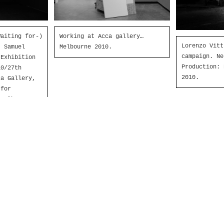
aiting for-)
Working at Acca gallery…
Lorenzo Vitt
’ Samuel
Melbourne 2010.
campaign. Ne
 Exhibition
Production: 
0/27th
2010.
ca Gallery,
 for
 Melbourne,
tion and
nlauro,