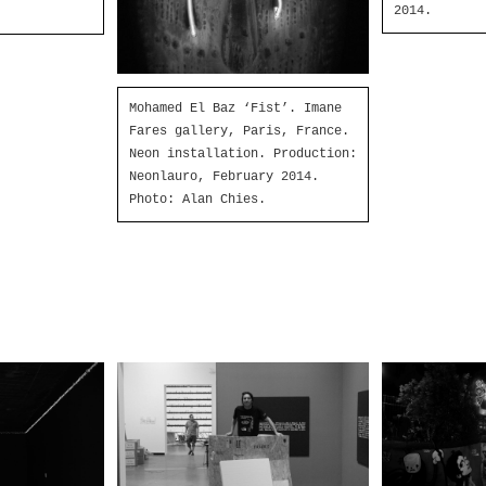
2014.
Mohamed El Baz ‘Fist’. Imane
Fares gallery, Paris, France.
Neon installation. Production:
Neonlauro, February 2014.
Photo: Alan Chies.