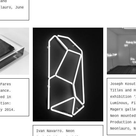
 and
nlauro, June
Joseph Kosut
 Fares
Titles and H
rance.
exhibition ‘
ned in
Luminous, Fi
ction:
Magers galle
ry 2014.
Neon mounted
Production a
Neonlauro, N
Ivan Navarro. Neon