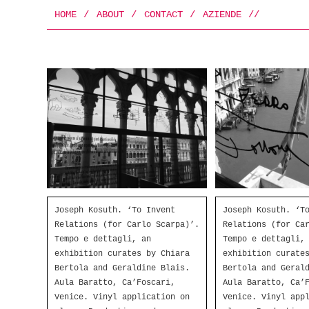
HOME
/
ABOUT
/
CONTACT
/
AZIENDE
/
/
Joseph Kosuth. ‘To Invent
Joseph Kosuth. ‘T
Relations (for Carlo Scarpa)’.
Relations (for Ca
Tempo e dettagli, an
Tempo e dettagli,
exhibition curates by Chiara
exhibition curate
Bertola and Geraldine Blais.
Bertola and Geral
Aula Baratto, Ca’Foscari,
Aula Baratto, Ca’
Venice. Vinyl application on
Venice. Vinyl app