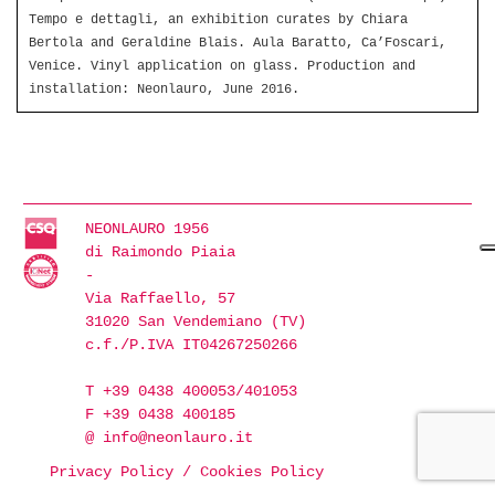
Tempo e dettagli, an exhibition curates by Chiara
Bertola and Geraldine Blais. Aula Baratto, Ca’Foscari,
Venice. Vinyl application on glass. Production and
installation: Neonlauro, June 2016.
NEONLAURO 1956
di Raimondo Piaia
-
Via Raffaello, 57
31020 San Vendemiano (TV)
c.f./P.IVA IT04267250266
T +39 0438 400053/401053
F +39 0438 400185
@
info@neonlauro.it
Privacy Policy
/
Cookies Policy