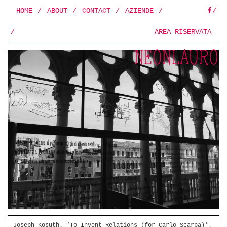
HOME
/
ABOUT
/
CONTACT
/
AZIENDE
/
/
FB
/
AREA RISERVATA
Joseph Kosuth. ‘To Invent Relations (for Carlo Scarpa)’.