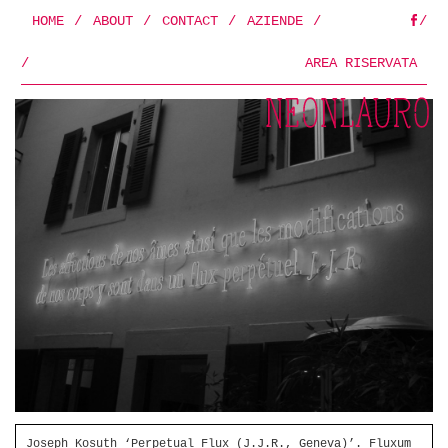
HOME
/
ABOUT
/
CONTACT
/
AZIENDE
/
/
FB
/
AREA RISERVATA
Joseph Kosuth ‘Perpetual Flux (J.J.R., Geneva)’. Fluxum