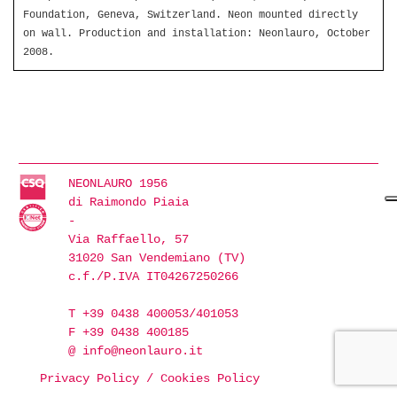
Foundation, Geneva, Switzerland. Neon mounted directly
on wall. Production and installation: Neonlauro, October
2008.
NEONLAURO 1956
di Raimondo Piaia
-
Via Raffaello, 57
31020 San Vendemiano (TV)
c.f./P.IVA IT04267250266
T +39 0438 400053/401053
F +39 0438 400185
@
info@neonlauro.it
Privacy Policy
/
Cookies Policy