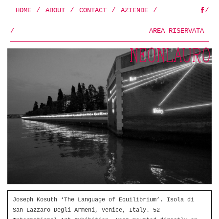
HOME
/
ABOUT
/
CONTACT
/
AZIENDE
/
/
FB
/
AREA RISERVATA
Joseph Kosuth ‘The Language of Equilibrium’. Isola di
San Lazzaro Degli Armeni, Venice, Italy. 52