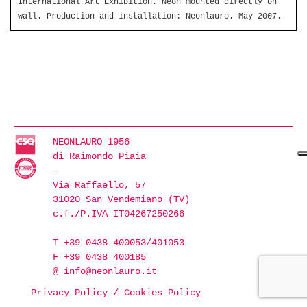
International Art Exhibition. Neon mounted directly on
wall. Production and installation: Neonlauro. May 2007.
NEONLAURO 1956
di Raimondo Piaia
-
Via Raffaello, 57
31020 San Vendemiano (TV)
c.f./P.IVA IT04267250266
T +39 0438 400053/401053
F +39 0438 400185
@
info@neonlauro.it
Privacy Policy
/
Cookies Policy