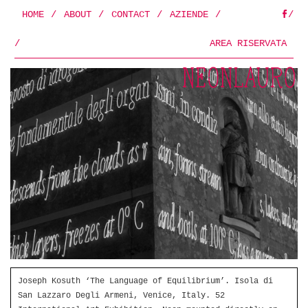
HOME
/
ABOUT
/
CONTACT
/
AZIENDE
/
/
FB
/
AREA RISERVATA
Joseph Kosuth ‘The Language of Equilibrium’. Isola di
San Lazzaro Degli Armeni, Venice, Italy. 52