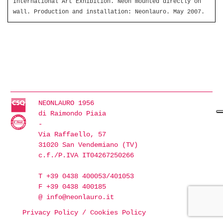
International Art Exhibition. Neon mounted directly on
wall. Production and installation: Neonlauro. May 2007.
NEONLAURO 1956
di Raimondo Piaia
-
Via Raffaello, 57
31020 San Vendemiano (TV)
c.f./P.IVA IT04267250266
T +39 0438 400053/401053
F +39 0438 400185
@
info@neonlauro.it
Privacy Policy
/
Cookies Policy