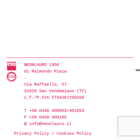
NEONLAURO 1956
di Raimondo Piaia
-
Via Raffaello, 57
31020 San Vendemiano (TV)
c.f./P.IVA IT04267250266
T +39 0438 400053/401053
F +39 0438 400185
@
info@neonlauro.it
Privacy Policy
/
Cookies Policy