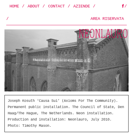
HOME
/
ABOUT
/
CONTACT
/
AZIENDE
/
/
FB
/
AREA RISERVATA
Joseph Kosuth ‘Causa Sui’ (Axioms For The Community).
Permanent public installation. The Council of State, Den
Haag/The Hague, The Netherlands. Neon installation.
Production and installation: Neonlauro, July 2010.
Photo: Timothy Mason.